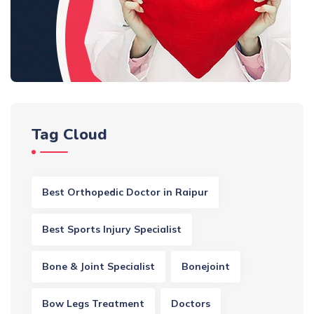
Tag Cloud
Best Orthopedic Doctor in Raipur
Best Sports Injury Specialist
Bone & Joint Specialist
Bonejoint
Bow Legs Treatment
Doctors