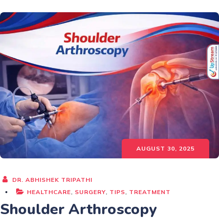
AUGUST 30, 2025
DR. ABHISHEK TRIPATHI
HEALTHCARE
,
SURGERY
,
TIPS
,
TREATMENT
Shoulder Arthroscopy