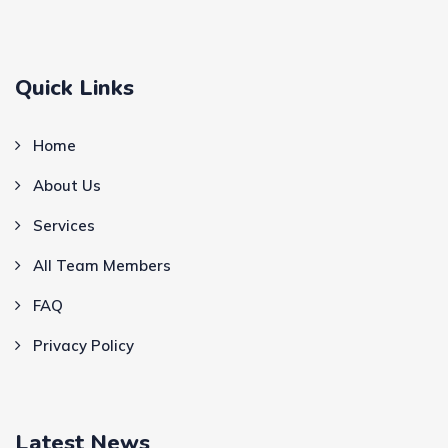
Quick Links
Home
About Us
Services
All Team Members
FAQ
Privacy Policy
Latest News