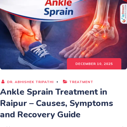
DECEMBER 10, 2025
DR. ABHISHEK TRIPATHI
TREATMENT
Ankle Sprain Treatment in
Raipur – Causes, Symptoms
and Recovery Guide