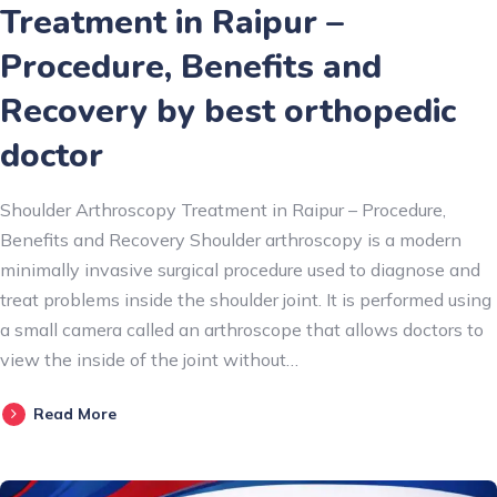
Treatment in Raipur –
Procedure, Benefits and
Recovery by best orthopedic
doctor
Shoulder Arthroscopy Treatment in Raipur – Procedure,
Benefits and Recovery Shoulder arthroscopy is a modern
minimally invasive surgical procedure used to diagnose and
treat problems inside the shoulder joint. It is performed using
a small camera called an arthroscope that allows doctors to
view the inside of the joint without…
Read More