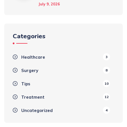
July 9, 2026
Categories
Healthcare
3
Surgery
8
Tips
10
Treatment
12
Uncategorized
4