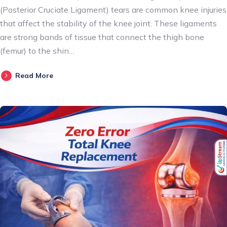
(Posterior Cruciate Ligament) tears are common knee injuries
that affect the stability of the knee joint. These ligaments
are strong bands of tissue that connect the thigh bone
(femur) to the shin…
Read More