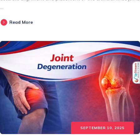
…
Read More
SEPTEMBER 10, 2025