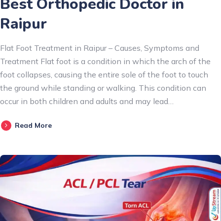
Best Orthopedic Doctor in
Raipur
Flat Foot Treatment in Raipur – Causes, Symptoms and
Treatment Flat foot is a condition in which the arch of the
foot collapses, causing the entire sole of the foot to touch
the ground while standing or walking. This condition can
occur in both children and adults and may lead…
Read More