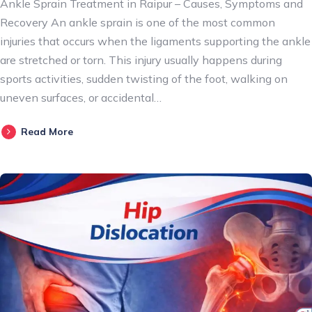
Ankle Sprain Treatment in Raipur – Causes, Symptoms and
Recovery An ankle sprain is one of the most common
injuries that occurs when the ligaments supporting the ankle
are stretched or torn. This injury usually happens during
sports activities, sudden twisting of the foot, walking on
uneven surfaces, or accidental…
Read More