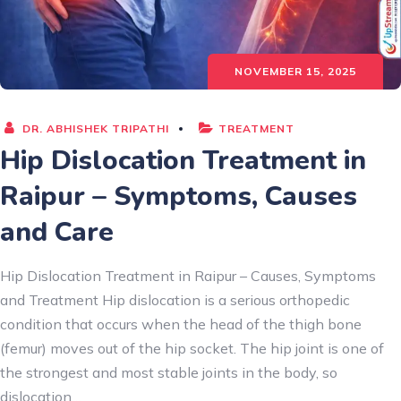
NOVEMBER 15, 2025
DR. ABHISHEK TRIPATHI
TREATMENT
Hip Dislocation Treatment in
Raipur – Symptoms, Causes
and Care
Hip Dislocation Treatment in Raipur – Causes, Symptoms
and Treatment Hip dislocation is a serious orthopedic
condition that occurs when the head of the thigh bone
(femur) moves out of the hip socket. The hip joint is one of
the strongest and most stable joints in the body, so
dislocation…