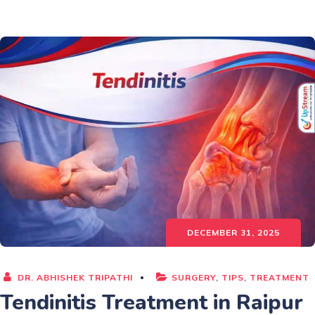
DECEMBER 31, 2025
DR. ABHISHEK TRIPATHI
SURGERY
,
TIPS
,
TREATMENT
Tendinitis Treatment in Raipur