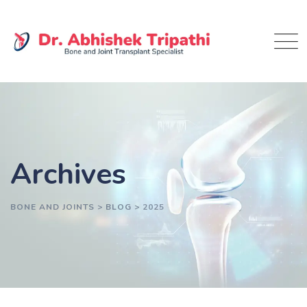
Skip
to
content
Archives
BONE AND JOINTS
>
BLOG
>
2025