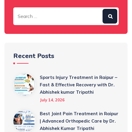
Recent Posts
Sports Injury Treatment in Raipur –
Fast & Effective Recovery with Dr.
Abhishek kumar Tripathi
July 14, 2026
Best Joint Pain Treatment in Raipur
| Advanced Orthopedic Care by Dr.
Abhishek Kumar Tripathi