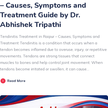
– Causes, Symptoms and
Treatment Guide by Dr.
Abhishek Tripathi
Tendinitis Treatment in Raipur – Causes, Symptoms and
Treatment Tendinitis is a condition that occurs when a
tendon becomes inflamed due to overuse, injury, or repetitive
movements. Tendons are strong tissues that connect
muscles to bones and help control joint movement. When
tendons become irritated or swollen, it can cause…
Read More