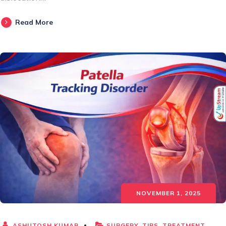
Read More
NOVEMBER 1, 2025
ASHUTOSH KUMAR
SURGERY
,
TIPS
,
TREATMENT