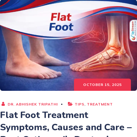
OCTOBER 15, 2025
DR. ABHISHEK TRIPATHI
TIPS
,
TREATMENT
Flat Foot Treatment
Symptoms, Causes and Care –