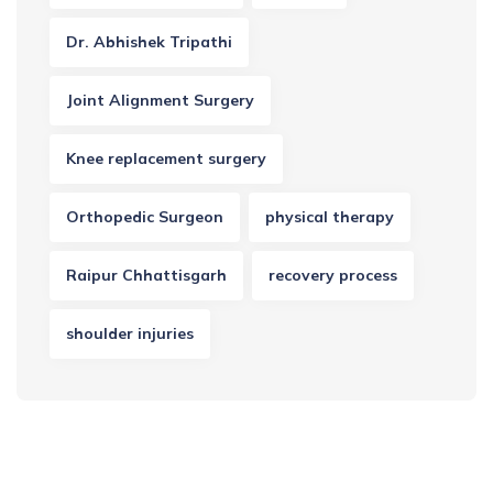
Dr. Abhishek Tripathi
Joint Alignment Surgery
Knee replacement surgery
Orthopedic Surgeon
physical therapy
Raipur Chhattisgarh
recovery process
shoulder injuries