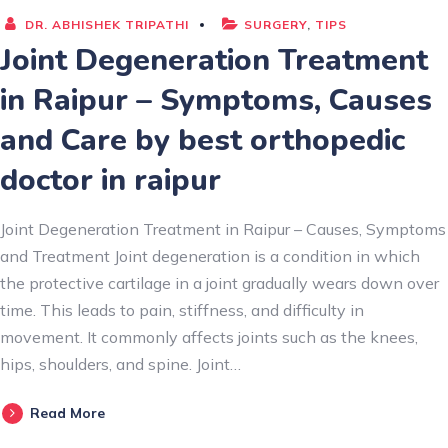
DR. ABHISHEK TRIPATHI
SURGERY
,
TIPS
Joint Degeneration Treatment
in Raipur – Symptoms, Causes
and Care by best orthopedic
doctor in raipur
Joint Degeneration Treatment in Raipur – Causes, Symptoms
and Treatment Joint degeneration is a condition in which
the protective cartilage in a joint gradually wears down over
time. This leads to pain, stiffness, and difficulty in
movement. It commonly affects joints such as the knees,
hips, shoulders, and spine. Joint…
Read More