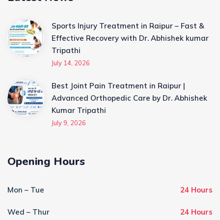
Sports Injury Treatment in Raipur – Fast &
Effective Recovery with Dr. Abhishek kumar
Tripathi
July 14, 2026
Best Joint Pain Treatment in Raipur |
Advanced Orthopedic Care by Dr. Abhishek
Kumar Tripathi
July 9, 2026
Opening Hours
Mon – Tue
24 Hours
Wed – Thur
24 Hours