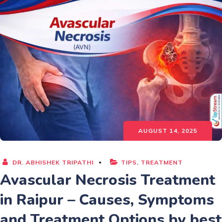
AUGUST 14, 2025
DR. ABHISHEK TRIPATHI
TIPS
,
TREATMENT
Avascular Necrosis Treatment
in Raipur – Causes, Symptoms
and Treatment Options by best