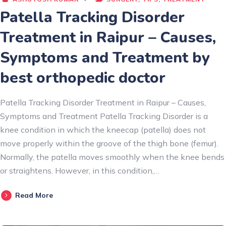
Patella Tracking Disorder
Treatment in Raipur – Causes,
Symptoms and Treatment by
best orthopedic doctor
Patella Tracking Disorder Treatment in Raipur – Causes,
Symptoms and Treatment Patella Tracking Disorder is a
knee condition in which the kneecap (patella) does not
move properly within the groove of the thigh bone (femur).
Normally, the patella moves smoothly when the knee bends
or straightens. However, in this condition,…
Read More