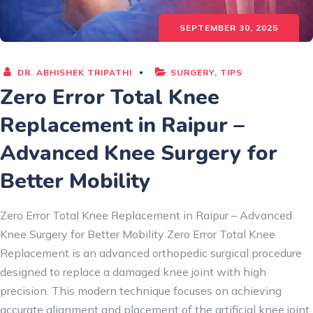
SEPTEMBER 30, 2025
DR. ABHISHEK TRIPATHI
SURGERY
,
TIPS
Zero Error Total Knee
Replacement in Raipur –
Advanced Knee Surgery for
Better Mobility
Zero Error Total Knee Replacement in Raipur – Advanced
Knee Surgery for Better Mobility Zero Error Total Knee
Replacement is an advanced orthopedic surgical procedure
designed to replace a damaged knee joint with high
precision. This modern technique focuses on achieving
accurate alignment and placement of the artificial knee joint,