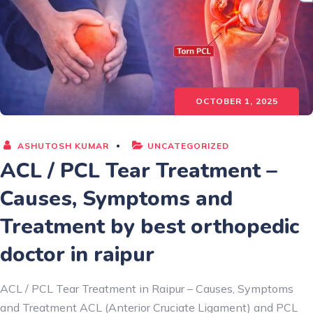
OCTOBER 1, 2025
ASHUTOSH KUMAR
UNCATEGORIZED
ACL / PCL Tear Treatment –
Causes, Symptoms and
Treatment by best orthopedic
doctor in raipur
ACL / PCL Tear Treatment in Raipur – Causes, Symptoms
and Treatment ACL (Anterior Cruciate Ligament) and PCL