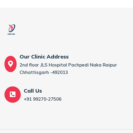
Our Clinic Address
2nd floor ,ILS Hospital Pachpedi Naka Raipur
Chhattisgarh -492013
Call Us
+91 99270-27506