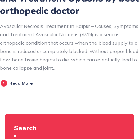
orthopedic doctor
Avascular Necrosis Treatment in Raipur – Causes, Symptoms
and Treatment Avascular Necrosis (AVN) is a serious
orthopedic condition that occurs when the blood supply to a
bone is reduced or completely blocked. Without proper blood
flow, bone tissue begins to die, which can eventually lead to
bone collapse and joint…
Read More
Search