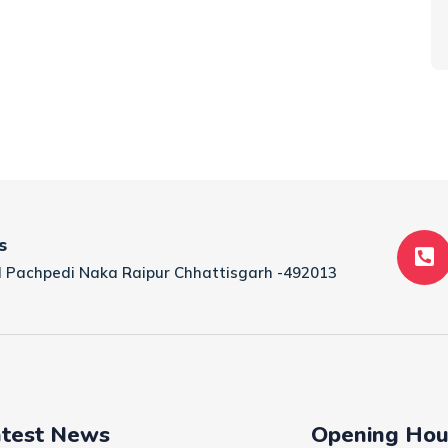
s
tal Pachpedi Naka Raipur Chhattisgarh -492013
test News
Opening Hou