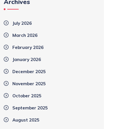
Archives
July 2026
March 2026
February 2026
January 2026
December 2025
November 2025
October 2025
September 2025
August 2025