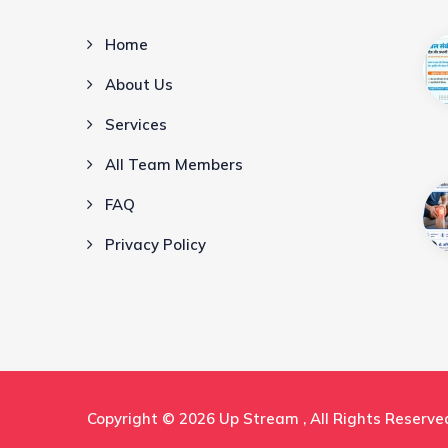
Home
About Us
Services
All Team Members
FAQ
Privacy Policy
Copyright © 2026
Up Stream
, All Rights Reserve