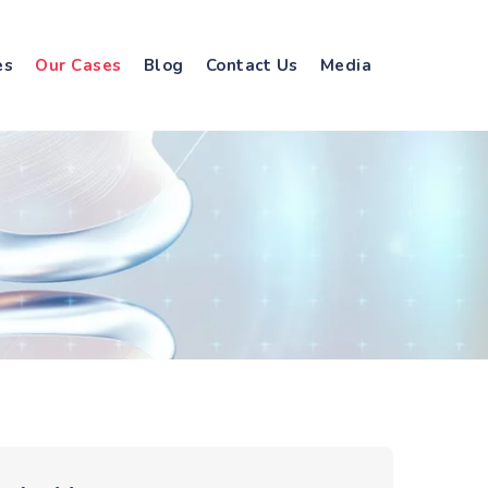
es
Our Cases
Blog
Contact Us
Media