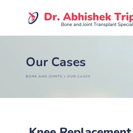
Our Cases
BONE AND JOINTS
>
OUR CASES
Knee Replacement