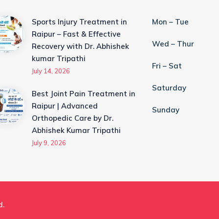
Sports Injury Treatment in
Mon – Tue
Raipur – Fast & Effective
Wed – Thur
Recovery with Dr. Abhishek
kumar Tripathi
Fri – Sat
July 14, 2026
Saturday
Best Joint Pain Treatment in
Raipur | Advanced
Sunday
Orthopedic Care by Dr.
Abhishek Kumar Tripathi
July 9, 2026
d.