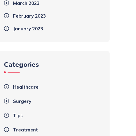
March 2023
February 2023
January 2023
Categories
Healthcare
Surgery
Tips
Treatment