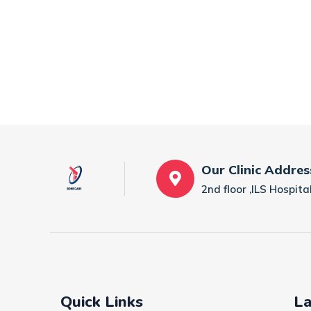
Our Clinic Addres
2nd floor ,ILS Hospi
Quick Links
La