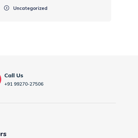
Uncategorized
Call Us
+91 99270-27506
rs