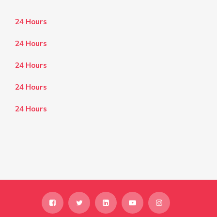
24 Hours
24 Hours
24 Hours
24 Hours
24 Hours