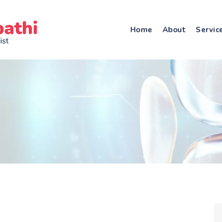
Home
About
Servic