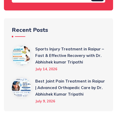
Recent Posts
Sports Injury Treatment in Raipur –
Fast & Effective Recovery with Dr.
Abhishek kumar Tripathi
July 14, 2026
Best Joint Pain Treatment in Raipur
| Advanced Orthopedic Care by Dr.
Abhishek Kumar Tripathi
July 9, 2026