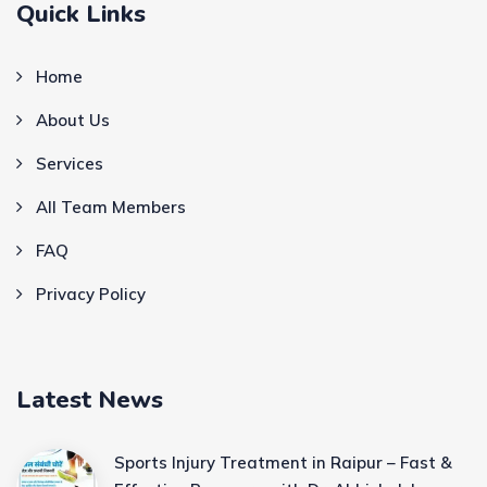
Quick Links
Home
About Us
Services
All Team Members
FAQ
Privacy Policy
Latest News
Sports Injury Treatment in Raipur – Fast &