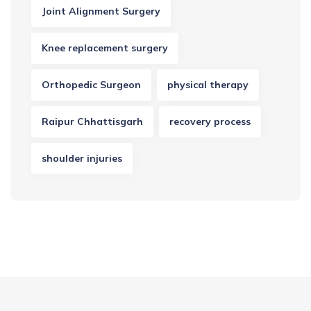
Joint Alignment Surgery
Knee replacement surgery
Orthopedic Surgeon
physical therapy
Raipur Chhattisgarh
recovery process
shoulder injuries