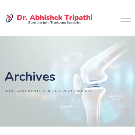
Skip
to
content
Archives
BONE AND JOINTS
>
BLOG
>
2023
>
MARCH