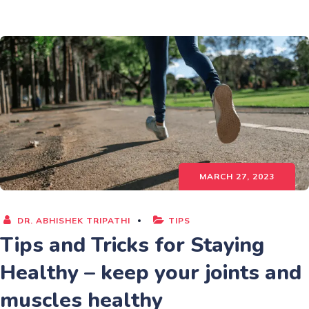
MARCH 27, 2023
DR. ABHISHEK TRIPATHI
TIPS
Tips and Tricks for Staying
Healthy – keep your joints and
muscles healthy