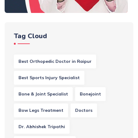
Tag Cloud
Best Orthopedic Doctor in Raipur
Best Sports Injury Specialist
Bone & Joint Specialist
Bonejoint
Bow Legs Treatment
Doctors
Dr. Abhishek Tripathi