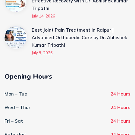
Effective Recovery with Dr. Abhishek kumar
Tripathi
July 14, 2026
Best Joint Pain Treatment in Raipur |
Advanced Orthopedic Care by Dr. Abhishek
Kumar Tripathi
July 9, 2026
Opening Hours
Mon – Tue
24 Hours
Wed – Thur
24 Hours
Fri – Sat
24 Hours
Saturday
24 Hours