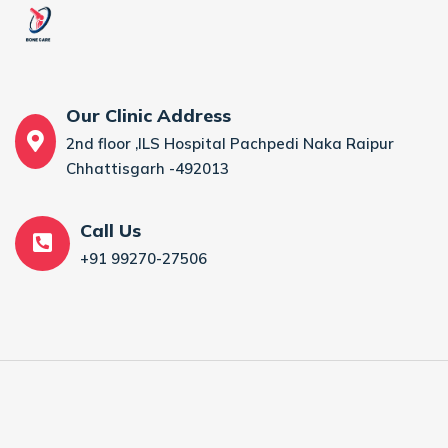
Our Clinic Address
2nd floor ,ILS Hospital Pachpedi Naka Raipur
Chhattisgarh -492013
Call Us
+91 99270-27506