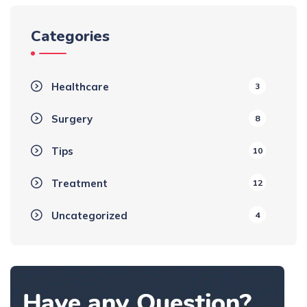
Categories
Healthcare
3
Surgery
8
Tips
10
Treatment
12
Uncategorized
4