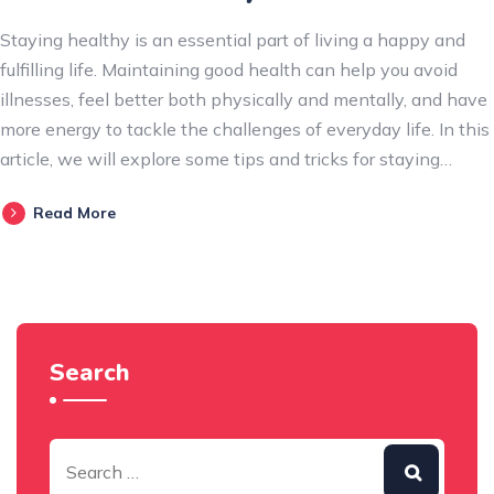
Staying healthy is an essential part of living a happy and
fulfilling life. Maintaining good health can help you avoid
illnesses, feel better both physically and mentally, and have
more energy to tackle the challenges of everyday life. In this
article, we will explore some tips and tricks for staying…
Read More
Search