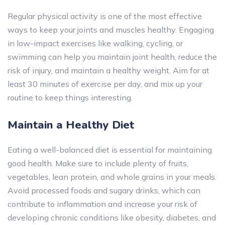
Regular physical activity is one of the most effective
ways to keep your joints and muscles healthy. Engaging
in low-impact exercises like walking, cycling, or
swimming can help you maintain joint health, reduce the
risk of injury, and maintain a healthy weight. Aim for at
least 30 minutes of exercise per day, and mix up your
routine to keep things interesting.
Maintain a Healthy Diet
Eating a well-balanced diet is essential for maintaining
good health. Make sure to include plenty of fruits,
vegetables, lean protein, and whole grains in your meals.
Avoid processed foods and sugary drinks, which can
contribute to inflammation and increase your risk of
developing chronic conditions like obesity, diabetes, and