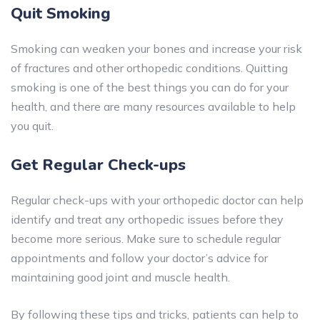
Quit Smoking
Smoking can weaken your bones and increase your risk
of fractures and other orthopedic conditions. Quitting
smoking is one of the best things you can do for your
health, and there are many resources available to help
you quit.
Get Regular Check-ups
Regular check-ups with your orthopedic doctor can help
identify and treat any orthopedic issues before they
become more serious. Make sure to schedule regular
appointments and follow your doctor’s advice for
maintaining good joint and muscle health.
By following these tips and tricks, patients can help to