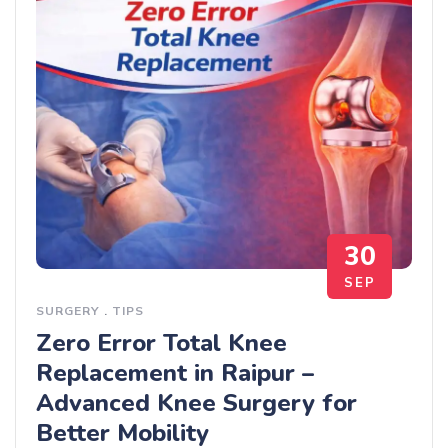
30
SEP
SURGERY
.
TIPS
Zero Error Total Knee
Replacement in Raipur –
Advanced Knee Surgery for
Better Mobility