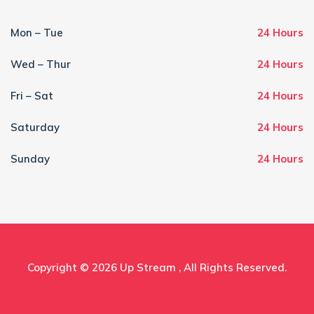
Mon – Tue
24 Hours
Wed – Thur
24 Hours
Fri – Sat
24 Hours
Saturday
24 Hours
Sunday
24 Hours
Copyright © 2026
Up Stream
, All Rights Reserved.