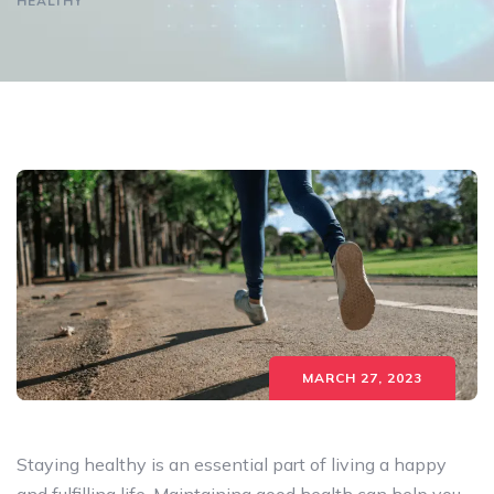
HEALTHY
MARCH 27, 2023
Staying healthy is an essential part of living a happy