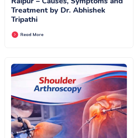
Raipur – Causes, Symptoms and
Treatment by Dr. Abhishek
Tripathi
Read More