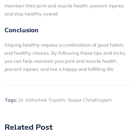
maintain their joint and muscle health, prevent injuries,
and stay healthy overall.
Conclusion
Staying healthy requires a combination of good habits
and healthy choices. By following these tips and tricks,
you can help maintain your joint and muscle health,
prevent injuries, and live a happy and fulfilling life.
Tags:
Dr. Abhishek Tripathi
,
Raipur Chhattisgarh
Related Post