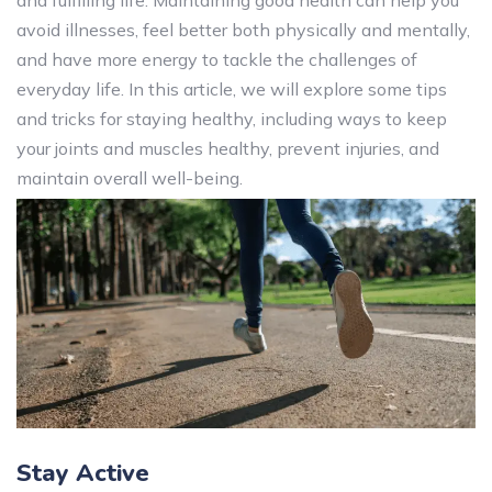
and fulfilling life. Maintaining good health can help you
avoid illnesses, feel better both physically and mentally,
and have more energy to tackle the challenges of
everyday life. In this article, we will explore some tips
and tricks for staying healthy, including ways to keep
your joints and muscles healthy, prevent injuries, and
maintain overall well-being.
Stay Active