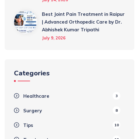
Best Joint Pain Treatment in Raipur
| Advanced Orthopedic Care by Dr.
Abhishek Kumar Tripathi
July 9, 2026
Categories
Healthcare
3
Surgery
8
Tips
10