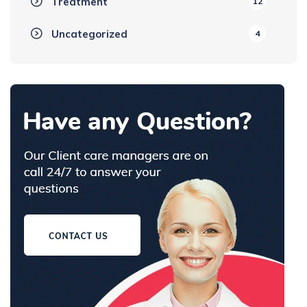
Treatment
12
Uncategorized
4