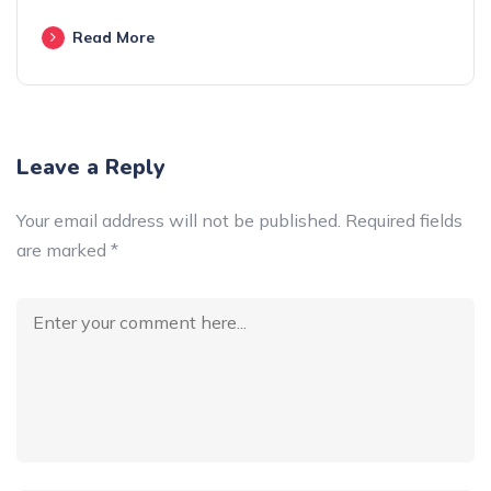
Read More
Leave a Reply
Your email address will not be published.
Required fields
are marked
*