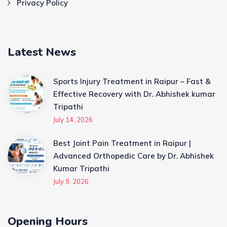
Privacy Policy
Latest News
Sports Injury Treatment in Raipur – Fast &
Effective Recovery with Dr. Abhishek kumar
Tripathi
July 14, 2026
Best Joint Pain Treatment in Raipur |
Advanced Orthopedic Care by Dr. Abhishek
Kumar Tripathi
July 9, 2026
Opening Hours