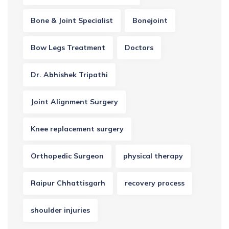
Bone & Joint Specialist
Bonejoint
Bow Legs Treatment
Doctors
Dr. Abhishek Tripathi
Joint Alignment Surgery
Knee replacement surgery
Orthopedic Surgeon
physical therapy
Raipur Chhattisgarh
recovery process
shoulder injuries