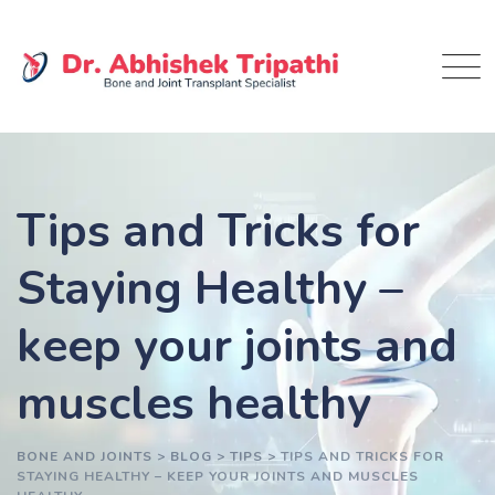
Skip
to
content
Tips and Tricks for
Staying Healthy –
keep your joints and
muscles healthy
BONE AND JOINTS
>
BLOG
>
TIPS
>
TIPS AND TRICKS FOR
STAYING HEALTHY – KEEP YOUR JOINTS AND MUSCLES