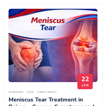
22
JAN
SURGERY
.
TIPS
.
TREATMENT
Meniscus Tear Treatment in