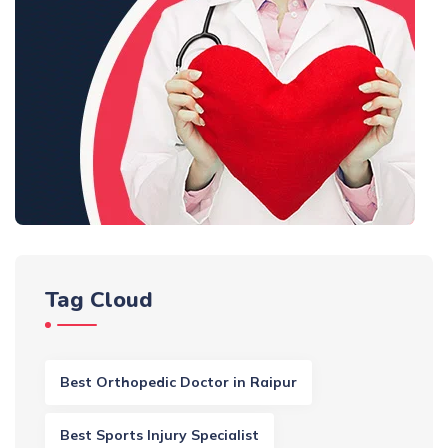
Tag Cloud
Best Orthopedic Doctor in Raipur
Best Sports Injury Specialist