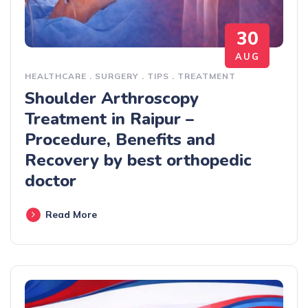
30
AUG
HEALTHCARE
.
SURGERY
.
TIPS
.
TREATMENT
Shoulder Arthroscopy
Treatment in Raipur –
Procedure, Benefits and
Recovery by best orthopedic
doctor
Read More