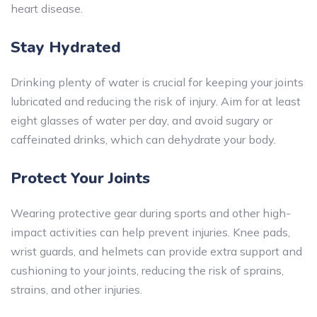
heart disease.
Stay Hydrated
Drinking plenty of water is crucial for keeping your joints
lubricated and reducing the risk of injury. Aim for at least
eight glasses of water per day, and avoid sugary or
caffeinated drinks, which can dehydrate your body.
Protect Your Joints
Wearing protective gear during sports and other high-
impact activities can help prevent injuries. Knee pads,
wrist guards, and helmets can provide extra support and
cushioning to your joints, reducing the risk of sprains,
strains, and other injuries.