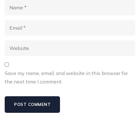
Save my name, email, and website in this browser for
the next time I comment.