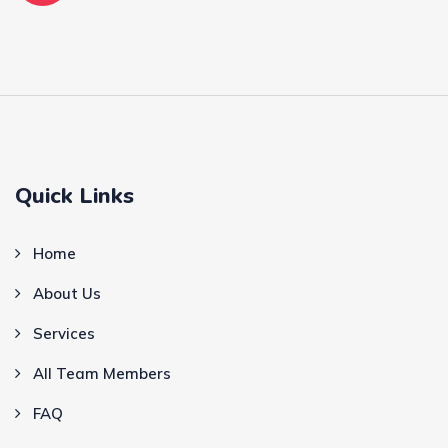
Quick Links
Home
About Us
Services
All Team Members
FAQ