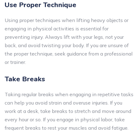
Use Proper Technique
Using proper techniques when lifting heavy objects or
engaging in physical activities is essential for
preventing injury. Always lift with your legs, not your
back, and avoid twisting your body. If you are unsure of
the proper technique, seek guidance from a professional
or trainer.
Take Breaks
Taking regular breaks when engaging in repetitive tasks
can help you avoid strain and overuse injuries. If you
work at a desk, take breaks to stretch and move around
every hour or so. If you engage in physical labor, take
frequent breaks to rest your muscles and avoid fatigue.