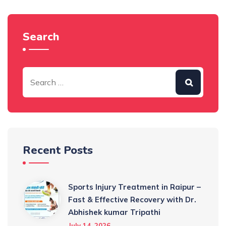
Search
Recent Posts
Sports Injury Treatment in Raipur –
Fast & Effective Recovery with Dr.
Abhishek kumar Tripathi
July 14, 2026