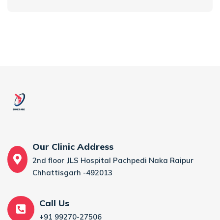
Our Clinic Address
2nd floor ,ILS Hospital Pachpedi Naka Raipur
Chhattisgarh -492013
Call Us
+91 99270-27506